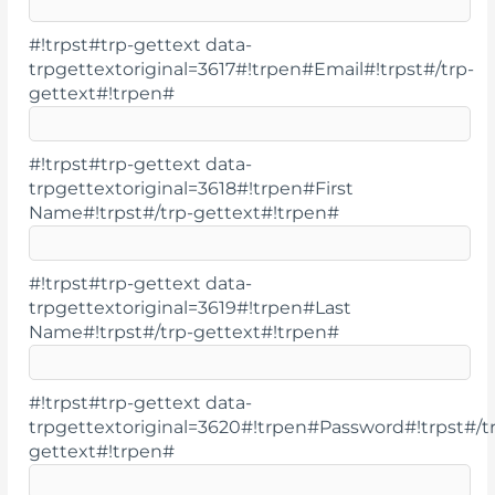
#!trpst#trp-gettext data-
trpgettextoriginal=3617#!trpen#Email#!trpst#/trp-
gettext#!trpen#
#!trpst#trp-gettext data-
trpgettextoriginal=3618#!trpen#First
Name#!trpst#/trp-gettext#!trpen#
#!trpst#trp-gettext data-
trpgettextoriginal=3619#!trpen#Last
Name#!trpst#/trp-gettext#!trpen#
#!trpst#trp-gettext data-
trpgettextoriginal=3620#!trpen#Password#!trpst#/t
gettext#!trpen#