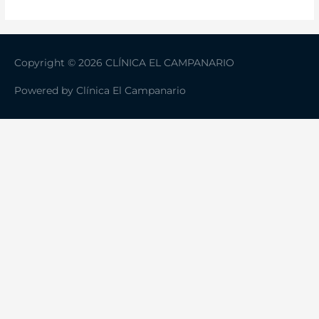
Copyright © 2026 CLÍNICA EL CAMPANARIO
Powered by
Clínica El Campanario