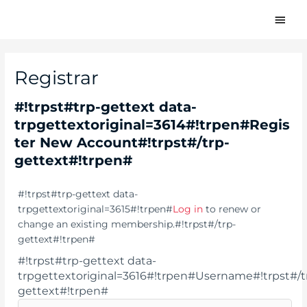
#!trpst#trp-
#!trp
gettext
gette
data-
trpgettextoriginal=1611#!trpen#Skip
data
to
Registrar
trpg
content#!trpst#/trp-
gettext#!trpen#
Menu
#!trpst#trp-gettext data-
trpgettextoriginal=3614#!trpen#Regis
gett
ter New Account#!trpst#/trp-
gettext#!trpen#
#!trpst#trp-gettext data-
trpgettextoriginal=3615#!trpen#
Log in
to renew or
change an existing membership.#!trpst#/trp-
gettext#!trpen#
#!trpst#trp-gettext data-
trpgettextoriginal=3616#!trpen#Username#!trpst#/t
gettext#!trpen#