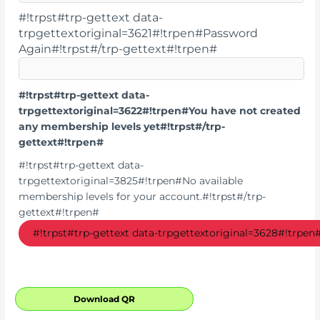
#!trpst#trp-gettext data-
trpgettextoriginal=3621#!trpen#Password
Again#!trpst#/trp-gettext#!trpen#
#!trpst#trp-gettext data-
trpgettextoriginal=3622#!trpen#You have not created
any membership levels yet#!trpst#/trp-
gettext#!trpen#
#!trpst#trp-gettext data-
trpgettextoriginal=3825#!trpen#No available
membership levels for your account.#!trpst#/trp-
gettext#!trpen#
Download QR